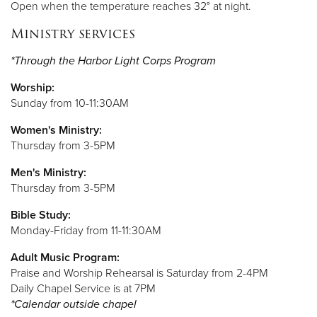
Open when the temperature reaches 32° at night.
Ministry services
*Through the Harbor Light Corps Program
Worship:
Sunday from 10-11:30AM
Women's Ministry:
Thursday from 3-5PM
Men's Ministry:
Thursday from 3-5PM
Bible Study:
Monday-Friday from 11-11:30AM
Adult Music Program:
Praise and Worship Rehearsal is Saturday from 2-4PM
Daily Chapel Service is at 7PM
*Calendar outside chapel