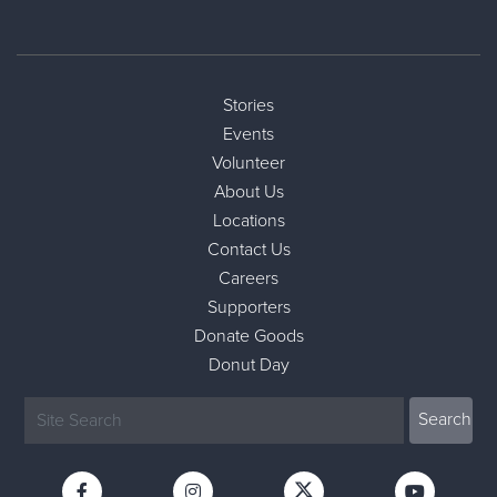
Stories
Events
Volunteer
About Us
Locations
Contact Us
Careers
Supporters
Donate Goods
Donut Day