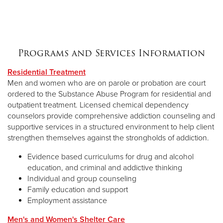
Programs and Services Information
Residential Treatment
Men and women who are on parole or probation are court
ordered to the Substance Abuse Program for residential and
outpatient treatment. Licensed chemical dependency
counselors provide comprehensive addiction counseling and
supportive services in a structured environment to help client
strengthen themselves against the strongholds of addiction.
Evidence based curriculums for drug and alcohol
education, and criminal and addictive thinking
Individual and group counseling
Family education and support
Employment assistance
Men's and Women's Shelter Care