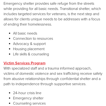
Emergency shelter provides safe refuge from the streets
while providing for all basic needs. Transitional shelter, which
includes targeted services for veterans, is the next step and
allows for clients unique needs to be addresses with a focus
of ending their homelessness.
All basic needs
Connection to resources
Advocacy & support
Housing placement
Life skills & counseling
Victim Services Program
With specialized staff and a trauma informed approach,
victims of domestic violence and sex trafficking receive safety
from abusive relationships through confidential shelter and a
path to independence through supportive services.
24-hour crisis line
Emergency shelter
Counseling services