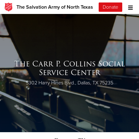
The Salvation Army of North Texas
Donate
The Carr P. Collins Social
Service Center
5302 Harry Hines Blvd., Dallas, TX 75235