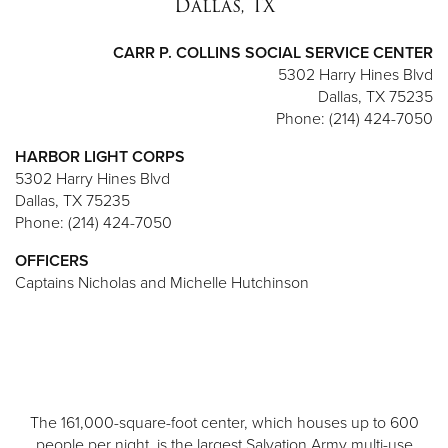
Dallas, TX
CARR P. COLLINS SOCIAL SERVICE CENTER
5302 Harry Hines Blvd
Dallas, TX 75235
Phone: (214) 424-7050
HARBOR LIGHT CORPS
5302 Harry Hines Blvd
Dallas, TX 75235
Phone: (214) 424-7050
OFFICERS
Captains Nicholas and Michelle Hutchinson
The 161,000-square-foot center, which houses up to 600
people per night, is the largest Salvation Army multi-use