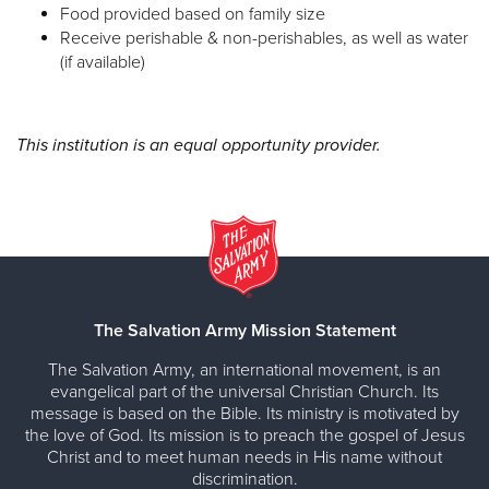
Food provided based on family size
Receive perishable & non-perishables, as well as water
(if available)
This institution is an equal opportunity provider.
The Salvation Army Mission Statement
The Salvation Army, an international movement, is an
evangelical part of the universal Christian Church. Its
message is based on the Bible. Its ministry is motivated by
the love of God. Its mission is to preach the gospel of Jesus
Christ and to meet human needs in His name without
discrimination.