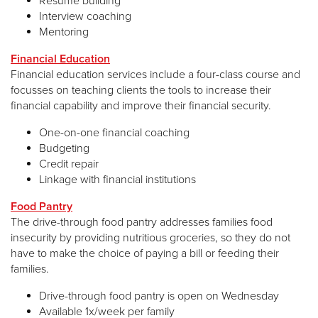
Resume building
Interview coaching
Mentoring
Financial Education
Financial education services include a four-class course and
focusses on teaching clients the tools to increase their
financial capability and improve their financial security.
One-on-one financial coaching
Budgeting
Credit repair
Linkage with financial institutions
Food Pantry
The drive-through food pantry addresses families food
insecurity by providing nutritious groceries, so they do not
have to make the choice of paying a bill or feeding their
families.
Drive-through food pantry is open on Wednesday
Available 1x/week per family