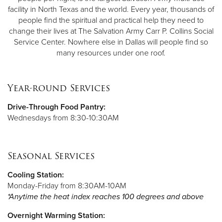
facility in North Texas and the world. Every year, thousands of
people find the spiritual and practical help they need to
change their lives at The Salvation Army Carr P. Collins Social
Service Center. Nowhere else in Dallas will people find so
many resources under one roof.
Year-round Services
Drive-Through Food Pantry:
Wednesdays from 8:30-10:30AM
Seasonal Services
Cooling Station:
Monday-Friday from 8:30AM-10AM
*Anytime the heat index reaches 100 degrees and above
Overnight Warming Station: