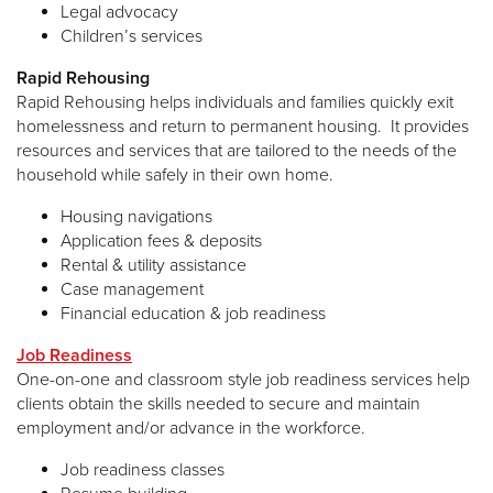
Legal advocacy
Children’s services
Rapid Rehousing
Rapid Rehousing helps individuals and families quickly exit
homelessness and return to permanent housing. It provides
resources and services that are tailored to the needs of the
household while safely in their own home.
Housing navigations
Application fees & deposits
Rental & utility assistance
Case management
Financial education & job readiness
Job Readiness
One-on-one and classroom style job readiness services help
clients obtain the skills needed to secure and maintain
employment and/or advance in the workforce.
Job readiness classes