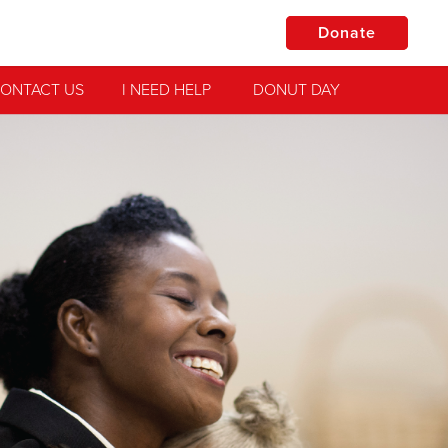
Donate
ONTACT US
I NEED HELP
DONUT DAY