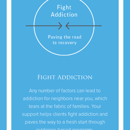
Fight Addiction
Any number of factors can lead to
addiction for neighbors near you, which
tears at the fabric of families. Your
support helps clients fight addiction and
paves the way to a fresh start through
evidence-based programs.