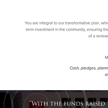
You are integral to our transformative plan, w
term investment in the community, ensuring the
of a renew
M
Cash, pledges, plann
a
"With the funds raised