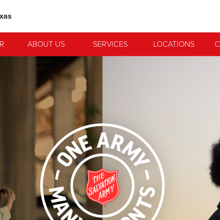
exas
R
ABOUT US
SERVICES
LOCATIONS
C