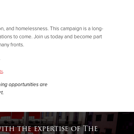
ion, and homelessness. This campaign is a long-
ations to come. Join us today and
become part
any fronts.
.
ts
.
ing opportunities are
t.
th the expertise of The