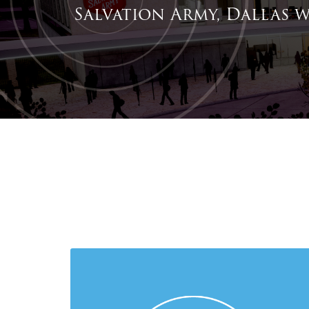
Salvation Army, Dallas w