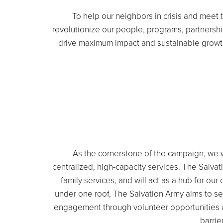
To help our neighbors in crisis and meet
revolutionize our people, programs, partnersh
drive maximum impact and sustainable growth
As the cornerstone of the campaign, we w
centralized, high-capacity services. The Salva
family services, and will act as a hub for 
under one roof, The Salvation Army aims to set
engagement through volunteer opportunities and
barrie