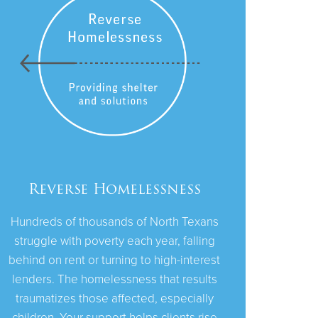
Reverse Homelessness
Hundreds of thousands of North Texans
struggle with poverty each year, falling
behind on rent or turning to high-interest
lenders. The homelessness that results
traumatizes those affected, especially
children. Your support helps clients rise