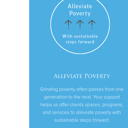
Alleviate Poverty
Grinding poverty often passes from one
generation to the next. Your support
helps us offer clients spaces, programs,
and services to alleviate poverty with
sustainable steps forward.