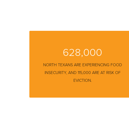
628,000
NORTH TEXANS ARE EXPERIENCING FOOD
INSECURITY
, AND 115,000 ARE AT RISK OF
EVICTION.