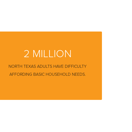
2 MILLION
NORTH TEXAS ADULTS HAVE DIFFICULTY
AFFORDING BASIC HOUSEHOLD NEEDS.