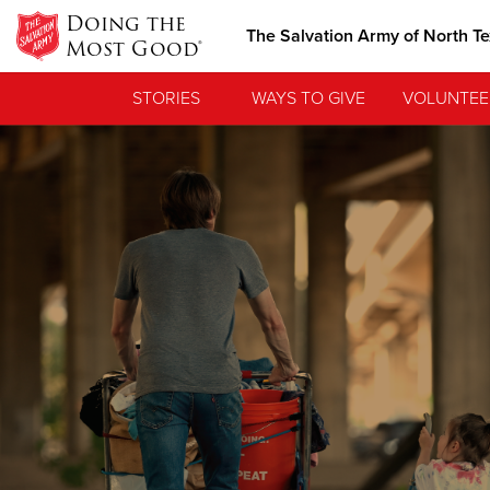
Doing the
The Salvation Army of North T
Most Good®
STORIES
WAYS TO GIVE
VOLUNTEE