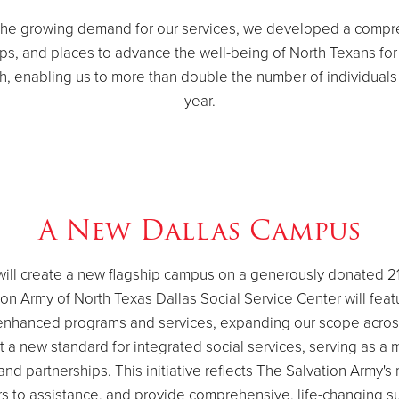
 the growing demand for our services, we developed a compre
ips, and places to advance the well-being of North Texans f
, enabling us to more than double the number of individuals 
year.
A New Dallas Campus
ill create a new flagship campus on a generously donated 21
tion Army of North Texas Dallas Social Service Center will fe
our enhanced programs and services, expanding our scope acro
 a new standard for integrated social services, serving as a
 partnerships. This initiative reflects The Salvation Army's 
rs to assistance, and provide comprehensive, life-changing s