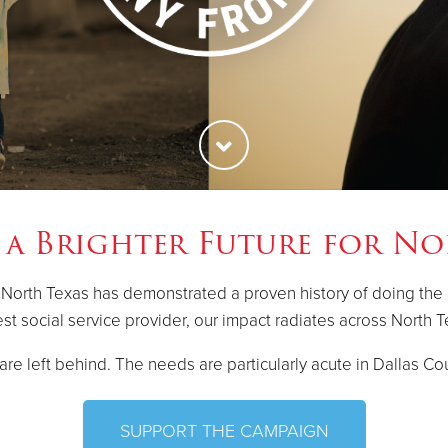
 a Brighter Future for No
 North Texas has demonstrated a proven history of doing the
est social service provider, our impact radiates across North T
re left behind. The needs are particularly acute in Dallas Cou
SUPPORT THE CAMPAIGN