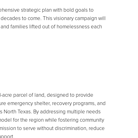
hensive strategic plan with bold goals to
or decades to come.
This visionary campaign will
and families lifted out of homelessness each
-acre parcel of land, designed to provide
ature emergency shelter, recovery programs, and
ss North Texas. By addressing multiple needs
 model for the region while fostering community
mission to serve without discrimination, reduce
upport.