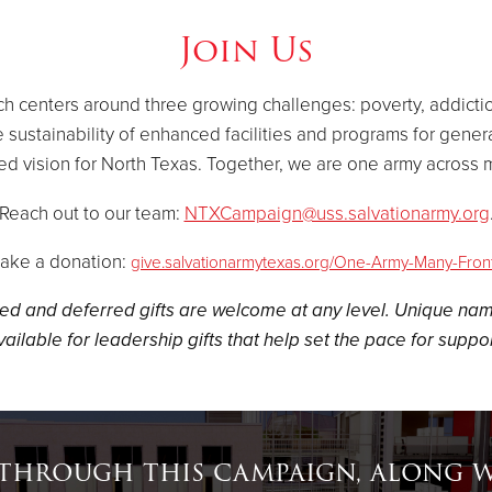
Join Us
hich centers around three growing challenges: poverty, addict
 sustainability of enhanced facilities and programs for gener
ed vision for North Texas. Together, we are one army across m
Reach out to our team:
NTXCampaign@uss.salvationarmy.org
ake a donation:
give.salvationarmytexas.org/One-Army-Many-Fron
ed and deferred gifts are welcome at any level. Unique nam
vailable for leadership gifts that help set the pace for suppor
 through this campaign, along wi