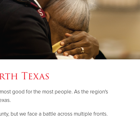
rth Texas
 most good for the most people. As the region's
exas.
nty, but we face a battle across multiple fronts.