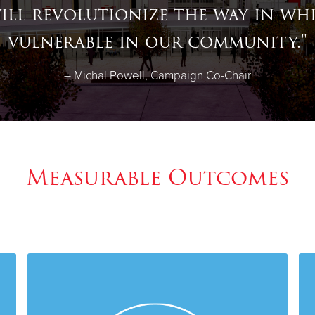
ill revolutionize the way in wh
vulnerable in our community
."
– Michal Powell, Campaign Co-Chair
Measurable Outcomes