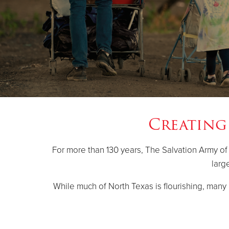
Creating
For more than 130 years, The Salvation Army of
larg
While much of North Texas is flourishing, many a