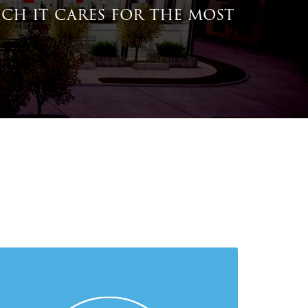
ich it cares for the most