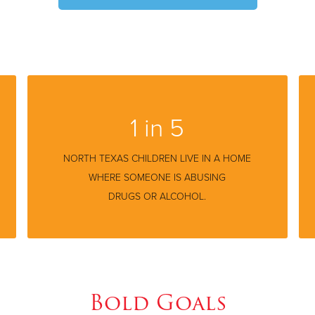
1 in 5
NORTH TEXAS CHILDREN LIVE IN A HOME
WHERE SOMEONE IS ABUSING
DRUGS OR ALCOHOL.
Bold Goals