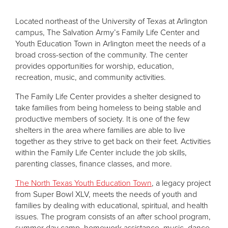
Located northeast of the University of Texas at Arlington
campus, The Salvation Army’s Family Life Center and
Youth Education Town in Arlington meet the needs of a
broad cross-section of the community. The center
provides opportunities for worship, education,
recreation, music, and community activities.
The Family Life Center provides a shelter designed to
take families from being homeless to being stable and
productive members of society. It is one of the few
shelters in the area where families are able to live
together as they strive to get back on their feet. Activities
within the Family Life Center include the job skills,
parenting classes, finance classes, and more.
The North Texas Youth Education Town
, a legacy project
from Super Bowl XLV, meets the needs of youth and
families by dealing with educational, spiritual, and health
issues. The program consists of an after school program,
summer day camp, homework assistance, music, dance,