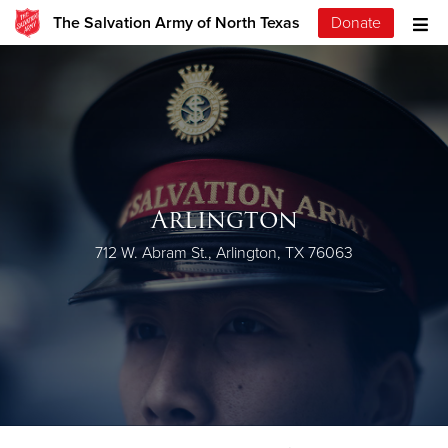
The Salvation Army of North Texas
Donate
Arlington
712 W. Abram St., Arlington, TX 76063