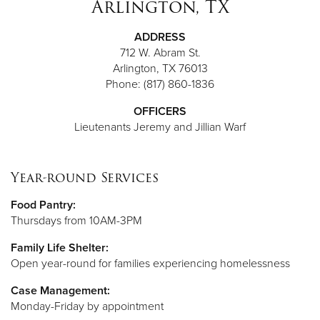
Arlington, TX
ADDRESS
712 W. Abram St.
Arlington, TX 76013
Phone: (817) 860-1836
OFFICERS
Lieutenants Jeremy and Jillian Warf
Year-round Services
Food Pantry:
Thursdays from 10AM-3PM
Family Life Shelter:
Open year-round for families experiencing homelessness
Case Management:
Monday-Friday by appointment