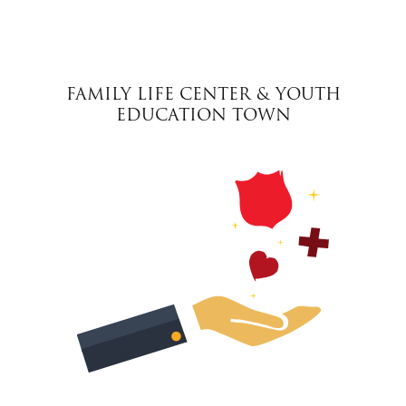
FAMILY LIFE CENTER & YOUTH
EDUCATION TOWN