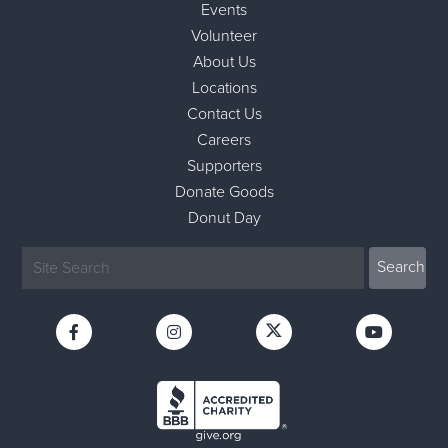
Events
Volunteer
About Us
Locations
Contact Us
Careers
Supporters
Donate Goods
Donut Day