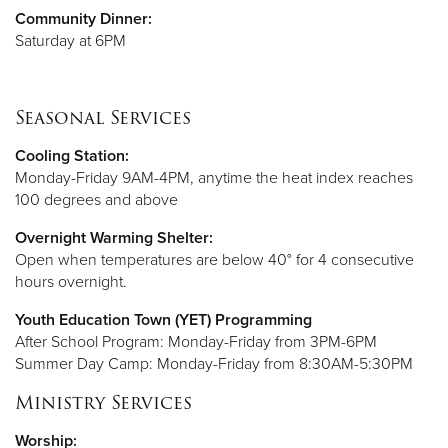
Community Dinner:
Saturday at 6PM
Seasonal Services
Cooling Station:
Monday-Friday 9AM-4PM, anytime the heat index reaches
100 degrees and above
Overnight Warming Shelter:
Open when temperatures are below 40° for 4 consecutive
hours overnight.
Youth Education Town (YET) Programming
After School Program: Monday-Friday from 3PM-6PM
Summer Day Camp: Monday-Friday from 8:30AM-5:30PM
Ministry Services
Worship: