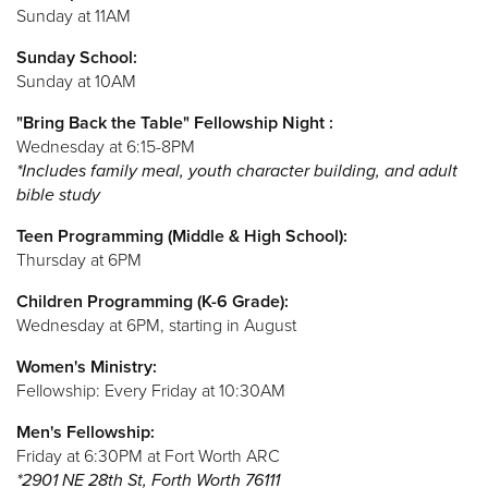
Sunday at 11AM
Sunday School:
Sunday at 10AM
"Bring Back the Table" Fellowship Night :
Wednesday at 6:15-8PM
*Includes family meal, youth character building, and adult
bible study
Teen Programming (Middle & High School):
Thursday at 6PM
Children Programming (K-6 Grade):
Wednesday at 6PM, starting in August
Women's Ministry:
Fellowship: Every Friday at 10:30AM
Men's Fellowship:
Friday at 6:30PM at Fort Worth ARC
*2901 NE 28th St, Forth Worth 76111