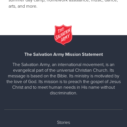
arts, and more.
The Salvation Army Mission Statement
The Salvation Army, an international movement, is an
evangelical part of the universal Christian Church. Its
message is based on the Bible. Its ministry is motivated by
the love of God. Its mission is to preach the gospel of Jesus
Christ and to meet human needs in His name without
discrimination.
Stories