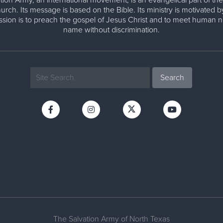
tion Army, an international movement, is an evangelical part of the
urch. Its message is based on the Bible. Its ministry is motivated b
ission is to preach the gospel of Jesus Christ and to meet human n
name without discrimination.
The Salvation Army of North Texas