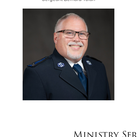
Ministry Ser