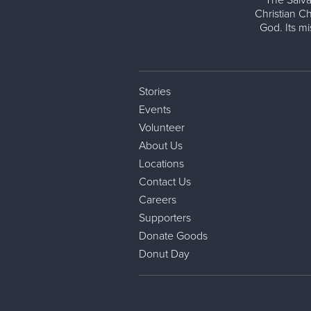
The Salva
Christian Ch
God. Its m
Stories
Events
Volunteer
About Us
Locations
Contact Us
Careers
Supporters
Donate Goods
Donut Day