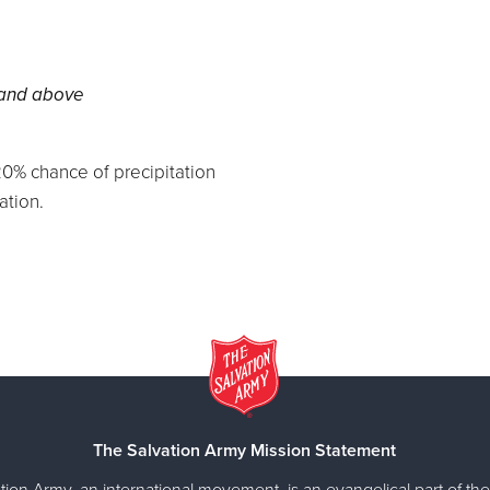
 and above
0% chance of precipitation
ation.
The Salvation Army Mission Statement