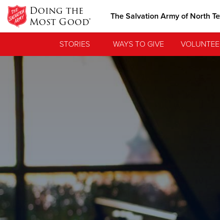
Doing the
The Salvation Army of North T
Most Good®
STORIES
WAYS TO GIVE
VOLUNTEE