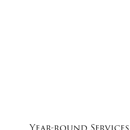
Year-round Services