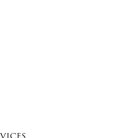
vices