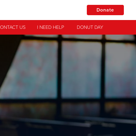
Donate
ONTACT US
I NEED HELP
DONUT DAY