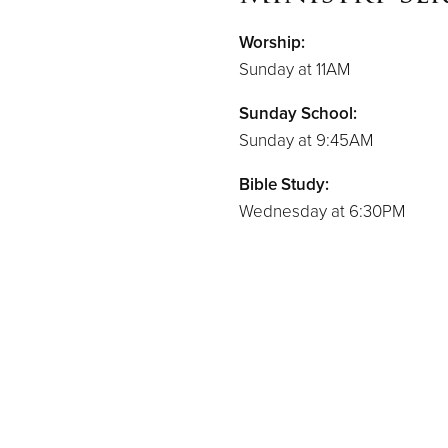
Worship:
Sunday at 11AM
Sunday School:
Sunday at 9:45AM
Bible Study:
Wednesday at 6:30PM