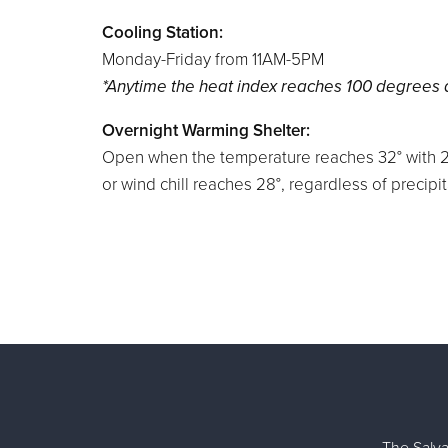
Cooling
Station:
Monday-Friday from 11AM-5PM
*Anytime the heat index reaches 100 degrees
Overnight Warming Shelter:
Open when the temperature reaches 32° with 2
or wind chill reaches 28°, regardless of precipit