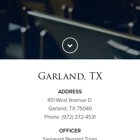
Garland, TX
ADDRESS
451 West Avenue D.
Garland, TX 75040
Phone: (972) 272-4531
OFFICER
Sergeant Bernard Tolan