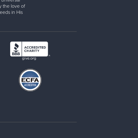
 universal
y the love of
eeds in His