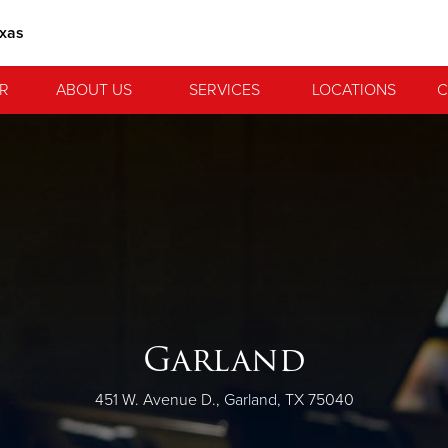
exas
R
ABOUT US
SERVICES
LOCATIONS
C
Garland
451 W. Avenue D., Garland, TX 75040