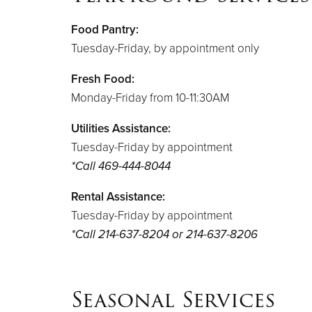
Food Pantry:
Tuesday-Friday, by appointment only
Fresh Food:
Monday-Friday from 10-11:30AM
Utilities Assistance:
Tuesday-Friday by appointment
*Call
469-444-8044
Rental Assistance:
Tuesday-Friday by appointment
*Call 214-637-8204 or 214-637-8206
Seasonal Services