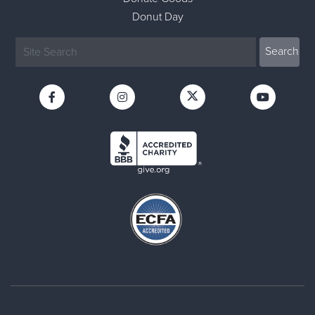
Donut Day