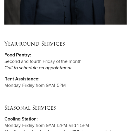
Year-round Services
Food Pantry:
Second and fourth Friday of the month
Call to schedule an appointment
Rent Assistance:
Monday-Friday from 9AM-5PM
Seasonal Services
Cooling Station:
Monday-Friday from 9AM-12PM and 1-5PM