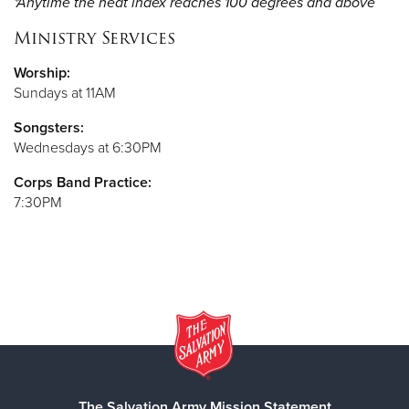
*Anytime the heat index reaches 100 degrees and above
Ministry Services
Worship:
Sundays at 11AM
Songsters:
Wednesdays at 6:30PM
Corps Band Practice:
7:30PM
The Salvation Army Mission Statement