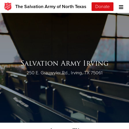
The Salvation Army of North Texas
Donate
Salvation Army Irving
250 E. Grauwyler Rd., Irving, TX 75061