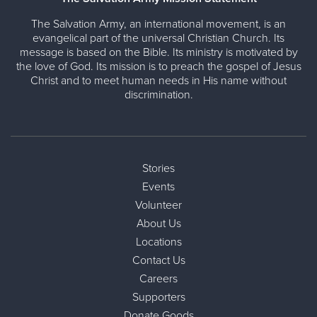
The Salvation Army, an international movement, is an
evangelical part of the universal Christian Church. Its
message is based on the Bible. Its ministry is motivated by
the love of God. Its mission is to preach the gospel of Jesus
Christ and to meet human needs in His name without
discrimination.
Stories
Events
Volunteer
About Us
Locations
Contact Us
Careers
Supporters
Donate Goods