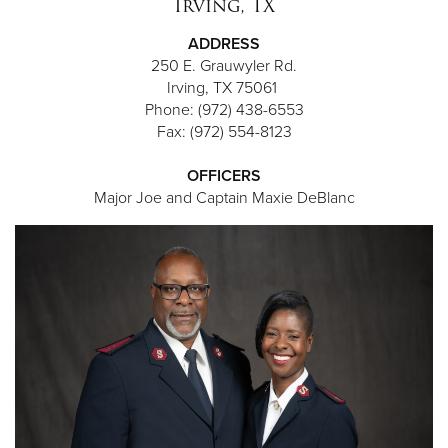
Irving, TX
ADDRESS
250 E. Grauwyler Rd.
Irving, TX 75061
Phone: (972) 438-6553
Fax: (972) 554-8123
OFFICERS
Major Joe and Captain Maxie DeBlanc