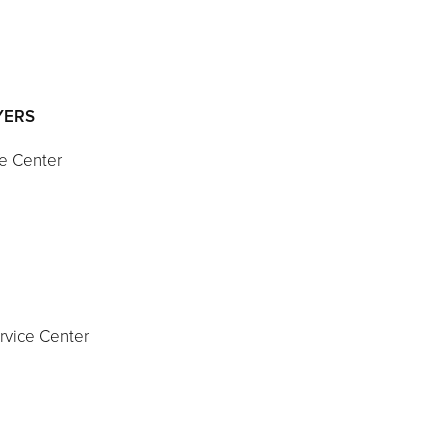
AYERS
ce Center
S
ervice Center