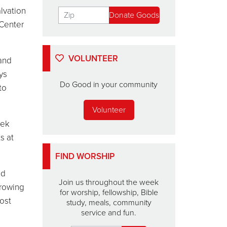
lvation
 Center
VOLUNTEER
 and
ys
Do Good in your community
to
Volunteer
eek
s at
FIND WORSHIP
od
Join us throughout the week
growing
for worship, fellowship, Bible
ost
study, meals, community
service and fun.