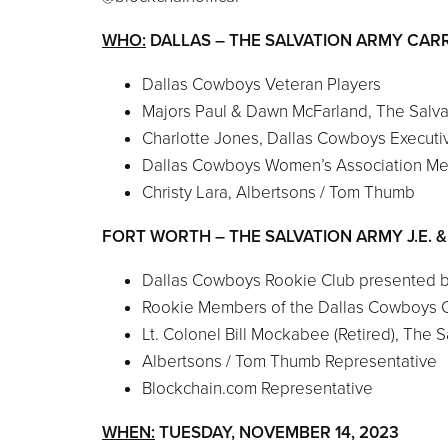
WHO:
DALLAS – THE SALVATION ARMY CARR
Dallas Cowboys Veteran Players
Majors Paul & Dawn McFarland, The Salv
Charlotte Jones, Dallas Cowboys Executiv
Dallas Cowboys Women’s Association M
Christy Lara, Albertsons / Tom Thumb
FORT WORTH – THE SALVATION ARMY J.E. 
Dallas Cowboys Rookie Club presented 
Rookie Members of the Dallas Cowboys 
Lt. Colonel Bill Mockabee (Retired), The
Albertsons / Tom Thumb Representative
Blockchain.com Representative
WHEN:
TUESDAY, NOVEMBER 14, 2023