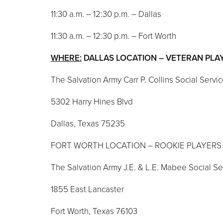
11:30 a.m. – 12:30 p.m. – Dallas
11:30 a.m. – 12:30 p.m. – Fort Worth
WHERE:
DALLAS LOCATION – VETERAN PL
The Salvation Army Carr P. Collins Social Servi
5302 Harry Hines Blvd
Dallas, Texas 75235
FORT WORTH LOCATION – ROOKIE PLAYER
The Salvation Army J.E. & L.E. Mabee Social S
1855 East Lancaster
Fort Worth, Texas 76103