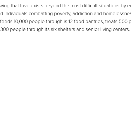
ing that love exists beyond the most difficult situations by 
d individuals combatting poverty, addiction and homelessne
feeds 10,000 people through is 12 food pantries, treats 500
,300 people through its six shelters and senior living center