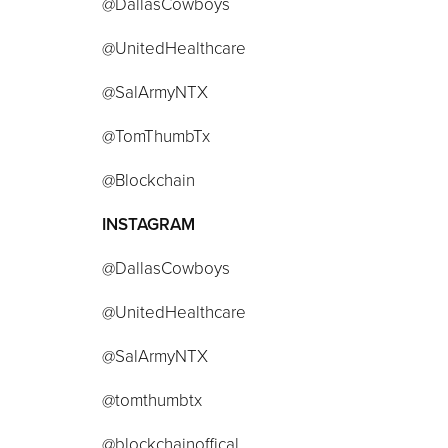
@DallasCowboys
@UnitedHealthcare
@SalArmyNTX
@TomThumbTx
@Blockchain
INSTAGRAM
@DallasCowboys
@UnitedHealthcare
@SalArmyNTX
@tomthumbtx
@blockchainoffical