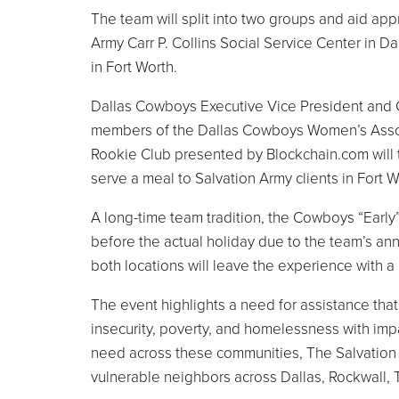
The team will split into two groups and aid a
Army Carr P. Collins Social Service Center in D
in Fort Worth.
Dallas Cowboys Executive Vice President and Ch
members of the Dallas Cowboys Women’s Associ
Rookie Club presented by Blockchain.com will
serve a meal to Salvation Army clients in Fort 
A long-time team tradition, the Cowboys “Earl
before the actual holiday due to the team’s an
both locations will leave the experience with a
The event highlights a need for assistance tha
insecurity, poverty, and homelessness with impac
need across these communities, The Salvation
vulnerable neighbors across Dallas, Rockwall, 