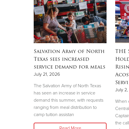
OW
Salvation Army of North
THE 
ation
Texas sees increased
Hold
ow to
service demand for meals
Risi
sale
Acos
July 21, 2026
Serv
The Salvation Army of North Texas
July 2
has seen an increase in service
demand this summer, with requests
e Salvation
When c
ranging from meal distribution to
liary will
Centra
camp tuition assistan
shion Show
Captai
the cal
Read More