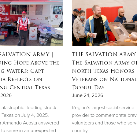
SALVATION ARMY
|
THE SALVATION ARMY
ing Hope Above the
The Salvation Army o
ng Waters: Capt.
North Texas Honors
ta Reflects on
Veterans on National
ing Central Texas
Donut Day
, 2026
June 24, 2026
atastrophic flooding struck
Region’s largest social service
l Texas on July 4, 2025,
provider to commemorate bra
n Armando Acosta answered
volunteers and those who serv
l to serve in an unexpected
country