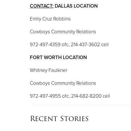
CONTACT:
DALLAS LOCATION
Emily Cruz Robbins
Cowboys Community Relations
972-497-4359 ofc, 214-437-3602 cell
FORT WORTH LOCATION
Whitney Faulkner
Cowboys Community Relations
972-497-4955 ofc, 214-682-8200 cell
Recent Stories