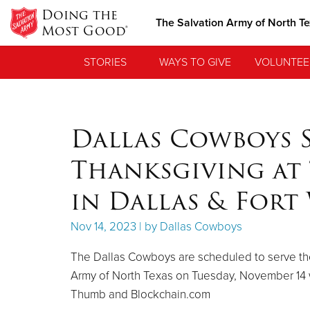
Doing the
The Salvation Army of North T
Most Good®
STORIES
WAYS TO GIVE
VOLUNTEE
Dallas Cowboys S
Thanksgiving at 
in Dallas & For
Nov 14, 2023 | by Dallas Cowboys
The Dallas Cowboys are scheduled to serve the
Army of North Texas on Tuesday, November 14 
Thumb and Blockchain.com