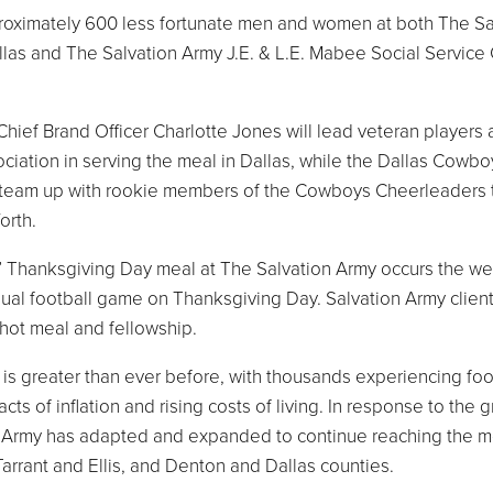
pproximately 600 less fortunate men and women at both The Sa
allas and The Salvation Army J.E. & L.E. Mabee Social Service
ief Brand Officer Charlotte Jones will lead veteran players
ation in serving the meal in Dallas, while the Dallas Cowbo
 team up with rookie members of the Cowboys Cheerleaders 
Worth.
y” Thanksgiving Day meal at The Salvation Army occurs the w
nual football game on Thanksgiving Day. Salvation Army client
 hot meal and fellowship.
t is greater than ever before, with thousands experiencing fo
ts of inflation and rising costs of living. In response to the 
 Army has adapted and expanded to continue reaching the m
Tarrant and Ellis, and Denton and Dallas counties.