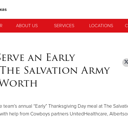
exas
R
ABOUT US
SERVICES
LOCATIONS
C
erve an Early
The Salvation Army
t Worth
 team’s annual “Early” Thanksgiving Day meal at The Salvat
with help from Cowboys partners UnitedHealthcare, Alberts