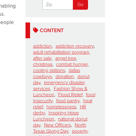
enabling
ss.
 people
s.
CONTENT
addiction
,
addiction recovery
,
adult rehabilitation program
,
after sale
,
angel tree
,
christmas
,
combat hunger
,
cooling stations
,
dallas
cowboys
,
donation
,
donut
day
,
emergency disaster
services
,
Fashion Show &
Luncheon
,
Flood Relief
,
food
insecurity
,
food pantry
,
heat
relief
,
homelessness
,
HR
derby
,
Inspiring Hope
Luncheon
,
national donut
day
,
New Officers
,
North
Texas Giving Day
,
poverty
,