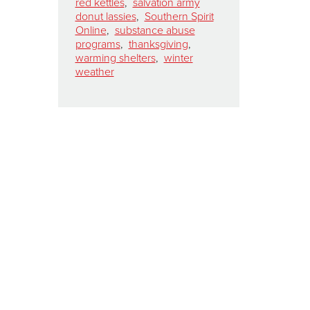
red kettles
,
salvation army
donut lassies
,
Southern Spirit
Online
,
substance abuse
programs
,
thanksgiving
,
warming shelters
,
winter
weather