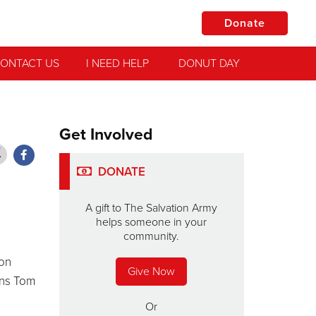
Donate
ONTACT US
I NEED HELP
DONUT DAY
Get Involved
DONATE
A gift to The Salvation Army
helps someone in your
community.
ion
Give Now
ons Tom
Or