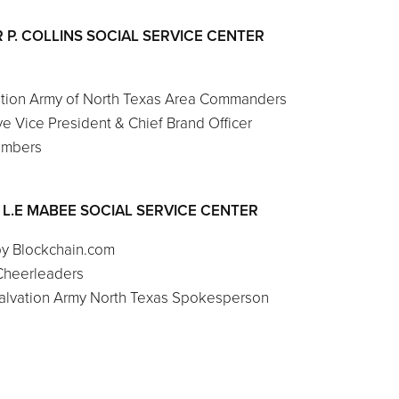
 P. COLLINS SOCIAL SERVICE CENTER
ation Army of North Texas Area Commanders
e Vice President & Chief Brand Officer
embers
& L.E MABEE SOCIAL SERVICE CENTER
by Blockchain.com
Cheerleaders
 Salvation Army North Texas Spokesperson