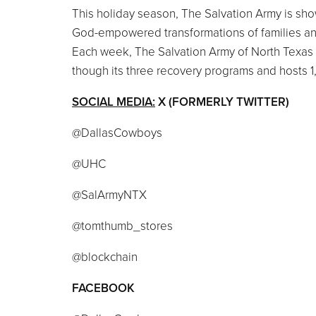
This holiday season, The Salvation Army is show
God-empowered transformations of families an
Each week, The Salvation Army of North Texas 
though its three recovery programs and hosts 1
SOCIAL MEDIA:
X (FORMERLY TWITTER)
@DallasCowboys
@UHC
@SalArmyNTX
@tomthumb_stores
@blockchain
FACEBOOK