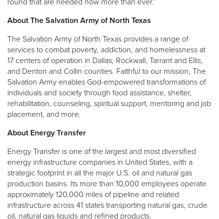
round that are needed now more than ever.”
About The Salvation Army of North Texas
The Salvation Army of North Texas provides a range of
services to combat poverty, addiction, and homelessness at
17 centers of operation in Dallas, Rockwall, Tarrant and Ellis,
and Denton and Collin counties. Faithful to our mission, The
Salvation Army enables God-empowered transformations of
individuals and society through food assistance, shelter,
rehabilitation, counseling, spiritual support, mentoring and job
placement, and more.
About Energy Transfer
Energy Transfer is one of the largest and most diversified
energy infrastructure companies in United States, with a
strategic footprint in all the major U.S. oil and natural gas
production basins. Its more than 10,000 employees operate
approximately 120,000 miles of pipeline and related
infrastructure across 41 states transporting natural gas, crude
oil, natural gas liquids and refined products.