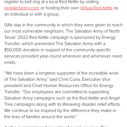
register to bell ring at a local Red Kettle by visiting
registertoring.com
or hosting their own
Virtual Red Kettle
as
an individual or with a group.
Gifts stay in the community in which they were given to reach
our most vulnerable neighbors. The Salvation Army of North
Texas’ 2022 Red Kettle campaign is sponsored by Energy
Transfer, which presented The Salvation Army with a
$50,000 donation in support of the community-specific
services provided year-round wherever and whenever need
exists.
“We have been a longtime supporter of the incredible work
of The Salvation Army," said Chris Curia, Executive Vice
president and Chief Human Resources Office for Energy
Transfer. “Our employees are committed to supporting
Salvation Army campaigns such as the Red Kettle and Angel
Tree campaigns along with its lifesaving disaster relief efforts.
We continue to be inspired by the difference they make in
the lives of families around the world.”