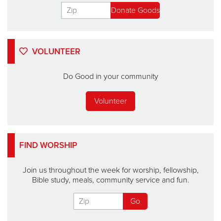
VOLUNTEER
Do Good in your community
Volunteer
FIND WORSHIP
Join us throughout the week for worship, fellowship,
Bible study, meals, community service and fun.