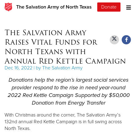
The Salvation Army of North Texas
Donate
The Salvation Army
Raises Vital Funds for
North Texans with
Annual Red Kettle Campaign
Dec 16, 2022 | by The Salvation Army
Donations help the region’s largest social services
provider respond to the rise in need year-round
2022 Red Kettle Campaign Supported by $50,000
Donation from Energy Transfer
With Christmas around the corner, The Salvation Army’s
132nd annual Red Kettle Campaign is in full swing across
North Texas.