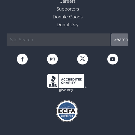
Careers
Supporters
Donate Goods
Donut Day