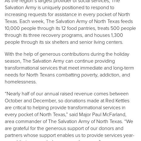
As the region’s largest provider of social services, The
Salvation Army is uniquely positioned to respond to
increasing requests for assistance in every pocket of North
Texas. Each week, The Salvation Army of North Texas feeds
10,000 people through its 12 food pantries, treats 500 people
through its three recovery programs, and houses 1,300
people through its six shelters and senior living centers.
With the help of generous contributions during the holiday
season, The Salvation Army can continue providing
transformational services that meet immediate and long-term
needs for North Texans combatting poverty, addiction, and
homelessness.
“Nearly half of our annual raised revenue comes between
October and December, so donations made at Red Kettles
are critical to helping provide transformational services in
every pocket of North Texas,” said Major Paul McFarland,
area commander of The Salvation Army of North Texas. “We
are grateful for the generous support of our donors and
partners whose support enables us to provide services year-