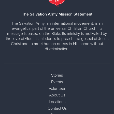
The Salvation Army Mission Statement
The Salvation Army, an international movement, is an
evangelical part of the universal Christian Church. Its
message is based on the Bible. Its ministry is motivated by
the love of God. Its mission is to preach the gospel of Jesus
Christ and to meet human needs in His name without
discrimination.
Stories
Events
Volunteer
About Us
Locations
Contact Us