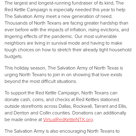
The largest and longest-running fundraiser of its kind, The
Red Kettle Campaign is especially needed this year to help
The Salvation Army meet a new generation of need.
Thousands of North Texans are facing greater hardship than
ever before with the impacts of inflation, rising evictions, and
lingering effects of the pandemic. Our most vulnerable
neighbors are living in survival mode and having to make
tough choices on how to stretch their already tight household
budgets.
This holiday season, The Salvation Army of North Texas is
urging North Texans to join in on showing that love exists
beyond the most difficult situations.
To support the Red Kettle Campaign, North Texans can
donate cash, coins, and checks at Red Kettles stationed
outside storefronts across Dallas, Rockwall, Tarrant and Ellis,
and Denton and Collin counties. Donations can additionally
be made online at
VirtualRedKettleNTX.org
.
The Salvation Army is also encouraging North Texans to