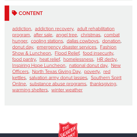
CONTENT
addiction
,
addiction recovery
,
adult rehabilitation
program
,
after sale
,
angel tree
,
christmas
,
combat
hunger
,
cooling stations
,
dallas cowboys
,
donation
,
donut day
,
emergency disaster services
,
Fashion
Show & Luncheon
,
Flood Relief
,
food insecurity
,
food pantry
,
heat relief
,
homelessness
,
HR derby
,
Inspiring Hope Luncheon
,
national donut day
,
New
Officers
,
North Texas Giving Day
,
poverty
,
red
kettles
,
salvation army donut lassies
,
Southern Spirit
Online
,
substance abuse programs
,
thanksgiving
,
warming shelters
,
winter weather