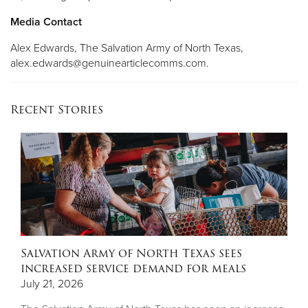
Media Contact
Alex Edwards, The Salvation Army of North Texas,
alex.edwards@genuinearticlecomms.com
.
Recent Stories
Salvation Army of North Texas sees
increased service demand for meals
July 21, 2026