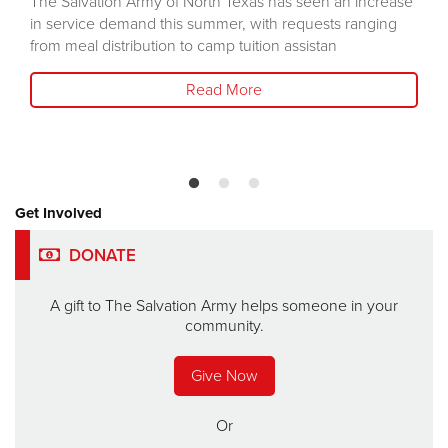
The Salvation Army of North Texas has seen an increase
in service demand this summer, with requests ranging
from meal distribution to camp tuition assistan
Read More
Get Involved
DONATE
A gift to The Salvation Army helps someone in your
community.
Give Now
Or