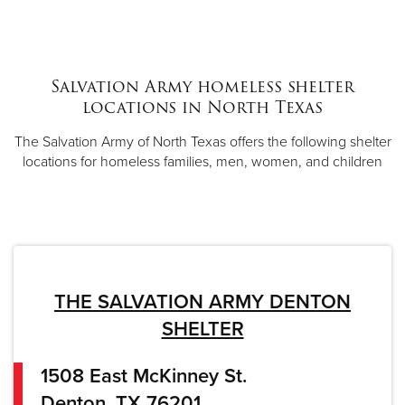
Salvation Army homeless shelter
locations in North Texas
The Salvation Army of North Texas offers the following shelter
locations for homeless families, men, women, and children
THE SALVATION ARMY DENTON
SHELTER
1508 East McKinney St.
Denton, TX 76201