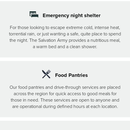
Emergency night shelter
For those looking to escape extreme cold, intense heat,
torrential rain, or just wanting a safe, quite place to spend
the night. The Salvation Army provides a nutritious meal,
a warm bed and a clean shower.
Food Pantries
Our food pantries and drive-through services are placed
across the region for quick access to good meals for
those in need. These services are open to anyone and
are operational during defined hours at each location.