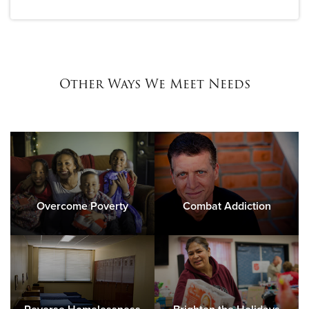
Other Ways We Meet Needs
Overcome Poverty
Combat Addiction