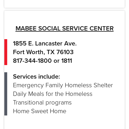
MABEE SOCIAL SERVICE CENTER
1855 E. Lancaster Ave.
Fort Worth, TX 76103
817-344-1800 or 1811
Services include:
Emergency Family Homeless Shelter
Daily Meals for the Homeless
Transitional programs
Home Sweet Home