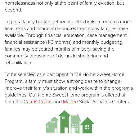
homelessness not only at the point of family eviction, but
beyond.
To put a family back together after it is broken requires more
time, skills and financial resources than many families have
available. Through financial education, case management,
financial assistance (1-6 months) and monthly budgeting,
families may be spared months of misery, saving the
community thousands of dollars in sheltering and
rehabilitation.
To be selected as a participant in the Home Sweet Home
Program, a family must show a strong desire to change,
improve their family's situation and work within the program's
guidelines. Our Home Sweet Home program is offered at
both the
Carr P. Collins
and
Mabee
Social Services Centers.