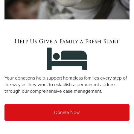
Help Us Give a Family a Fresh Start.
Your donations help support homeless families every step of
the way as they work to establish a permanent address
through our comprehensive case management.
Donate Now