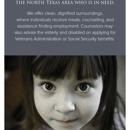
the North Texas area who is in need.
We offer clean, dignified surroundings,
where individuals receive meals, counseling, and
assistance finding employment. Counselors may
also advise the elderly and disabled on applying for
Veterans Administration or Social Security benefits.