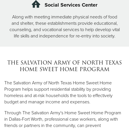
Social Services Center
Along with meeting immediate physical needs of food
and shelter, these establishments provide educational,
counseling, and vocational services to help develop vital
life skills and independence for re-entry into society.
THE SALVATION ARMY OF NORTH TEXAS
HOME SWEET HOME PROGRAM
The Salvation Army of North Texas Home Sweet Home
Program helps support residential stability by providing
homeless and at-risk households the tools to effectively
budget and manage income and expenses.
Through The Salvation Army's Home Sweet Home Program
in Dallas-Fort Worth, professional case workers, along with
friends or partners in the community, can prevent