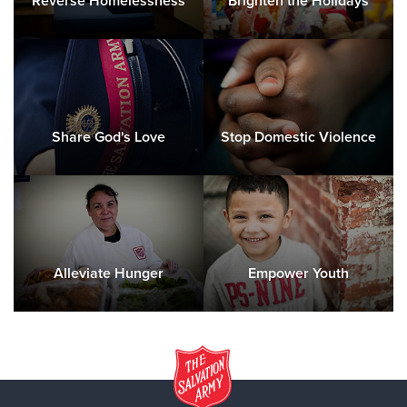
Reverse Homelessness
Brighten the Holidays
Share God's Love
Stop Domestic Violence
Alleviate Hunger
Empower Youth