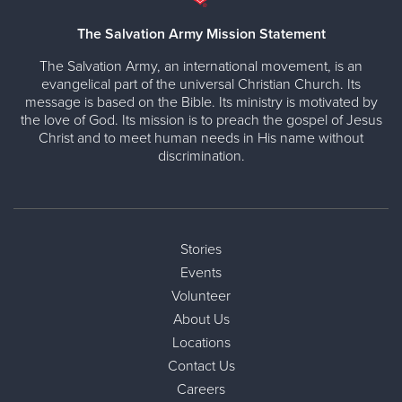
The Salvation Army Mission Statement
The Salvation Army, an international movement, is an
evangelical part of the universal Christian Church. Its
message is based on the Bible. Its ministry is motivated by
the love of God. Its mission is to preach the gospel of Jesus
Christ and to meet human needs in His name without
discrimination.
Stories
Events
Volunteer
About Us
Locations
Contact Us
Careers