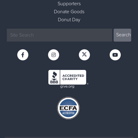
Supporters
Donate Goods
Donut Day