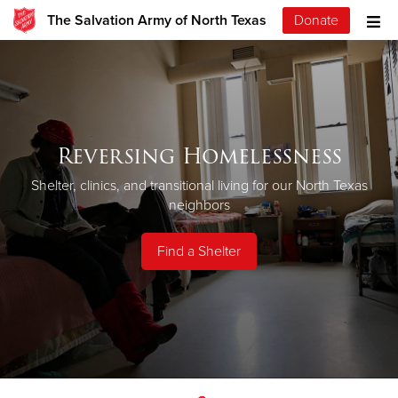
The Salvation Army of North Texas
Donate
Reversing Homelessness
Shelter, clinics, and transitional living for our North Texas
neighbors
Find a Shelter