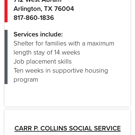
Arlington, TX 76004
817-860-1836
Services include:
Shelter for families with a maximum
length stay of 14 weeks
Job placement skills
Ten weeks in supportive housing
program
CARR P. COLLINS SOCIAL SERVICE