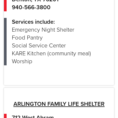
940-566-3800
Services include:
Emergency Night Shelter
Food Pantry
Social Service Center
KARE Kitchen (community meal)
Worship
ARLINGTON FAMILY LIFE SHELTER
712 West Abram