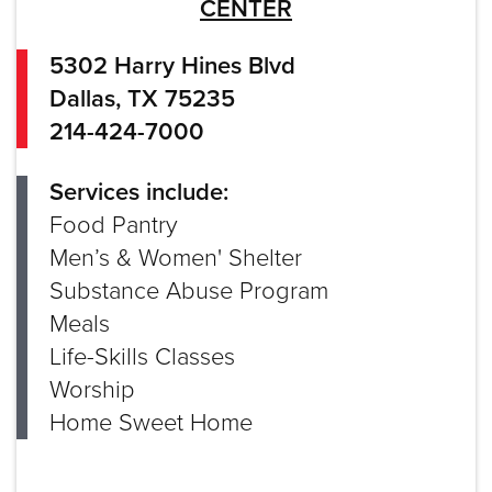
CENTER
5302 Harry Hines Blvd
Dallas, TX 75235
214-424-7000
Services include:
Food Pantry
Men’s & Women' Shelter
Substance Abuse Program
Meals
Life-Skills Classes
Worship
Home Sweet Home