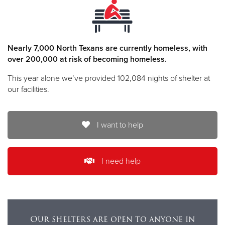
Nearly 7,000 North Texans are currently homeless, with
over 200,000 at risk of becoming homeless.
This year alone we’ve provided 102,084 nights of shelter at
our facilities.
I want to help
I need help
Our shelters are open to anyone in