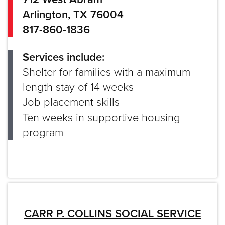
Arlington, TX 76004
817-860-1836
Services include:
Shelter for families with a maximum
length stay of 14 weeks
Job placement skills
Ten weeks in supportive housing
program
CARR P. COLLINS SOCIAL SERVICE