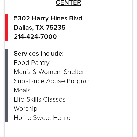
CENTER
5302 Harry Hines Blvd
Dallas, TX 75235
214-424-7000
Services include:
Food Pantry
Men’s & Women' Shelter
Substance Abuse Program
Meals
Life-Skills Classes
Worship
Home Sweet Home