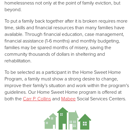
homelessness not only at the point of family eviction, but
beyond.
To put a family back together after it is broken requires more
time, skills and financial resources than many families have
available. Through financial education, case management,
financial assistance (1-6 months) and monthly budgeting,
families may be spared months of misery, saving the
community thousands of dollars in sheltering and
rehabilitation.
To be selected as a participant in the Home Sweet Home
Program, a family must show a strong desire to change,
improve their family's situation and work within the program's
guidelines. Our Home Sweet Home program is offered at
both the
Carr P. Collins
and
Mabee
Social Services Centers.