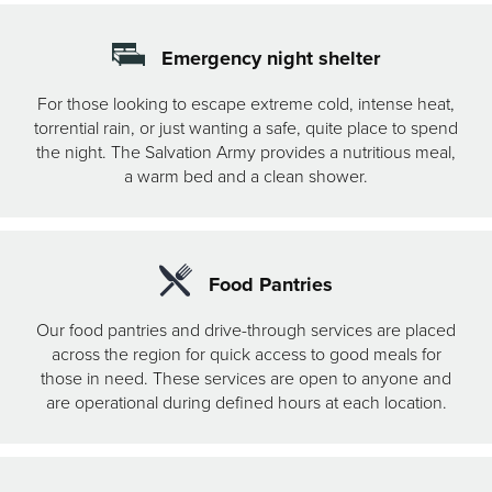
Emergency night shelter
For those looking to escape extreme cold, intense heat,
torrential rain, or just wanting a safe, quite place to spend
the night. The Salvation Army provides a nutritious meal,
a warm bed and a clean shower.
Food Pantries
Our food pantries and drive-through services are placed
across the region for quick access to good meals for
those in need. These services are open to anyone and
are operational during defined hours at each location.