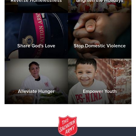
Reverse Homelessness
Brighten the Holidays
Share God's Love
Stop Domestic Violence
Alleviate Hunger
Empower Youth