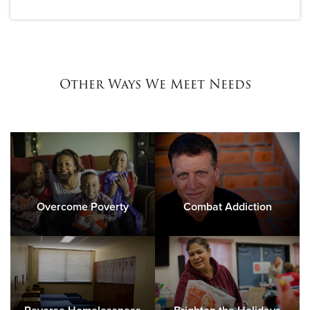
Other Ways We Meet Needs
Overcome Poverty
Combat Addiction