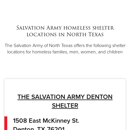
Salvation Army homeless shelter
locations in North Texas
The Salvation Army of North Texas offers the following shelter
locations for homeless families, men, women, and children
THE SALVATION ARMY DENTON
SHELTER
1508 East McKinney St.
Denton, TX 76201