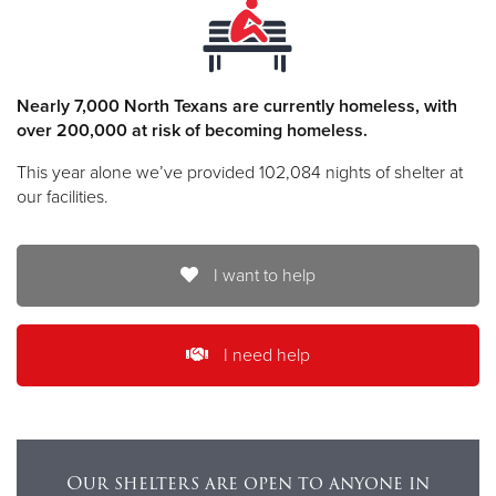
Nearly 7,000 North Texans are currently homeless, with
over 200,000 at risk of becoming homeless.
This year alone we’ve provided 102,084 nights of shelter at
our facilities.
I want to help
I need help
Our shelters are open to anyone in