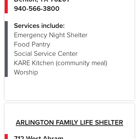
940-566-3800
Services include:
Emergency Night Shelter
Food Pantry
Social Service Center
KARE Kitchen (community meal)
Worship
ARLINGTON FAMILY LIFE SHELTER
712 West Abram