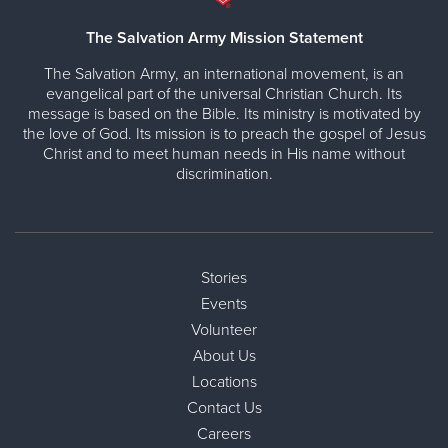
The Salvation Army Mission Statement
The Salvation Army, an international movement, is an
evangelical part of the universal Christian Church. Its
message is based on the Bible. Its ministry is motivated by
the love of God. Its mission is to preach the gospel of Jesus
Christ and to meet human needs in His name without
discrimination.
Stories
Events
Volunteer
About Us
Locations
Contact Us
Careers