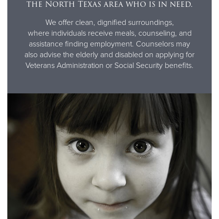
the North Texas area who is in need.
We offer clean, dignified surroundings,
where individuals receive meals, counseling, and
assistance finding employment. Counselors may
also advise the elderly and disabled on applying for
Veterans Administration or Social Security benefits.