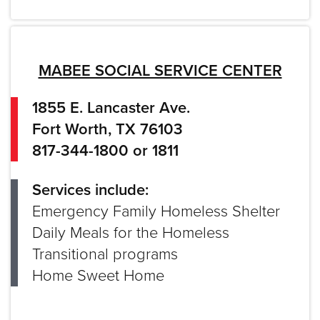
MABEE SOCIAL SERVICE CENTER
1855 E. Lancaster Ave.
Fort Worth, TX 76103
817-344-1800 or 1811
Services include:
Emergency Family Homeless Shelter
Daily Meals for the Homeless
Transitional programs
Home Sweet Home