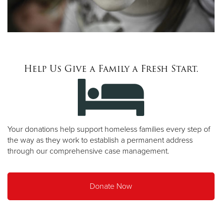
Help Us Give a Family a Fresh Start.
Your donations help support homeless families every step of
the way as they work to establish a permanent address
through our comprehensive case management.
Donate Now