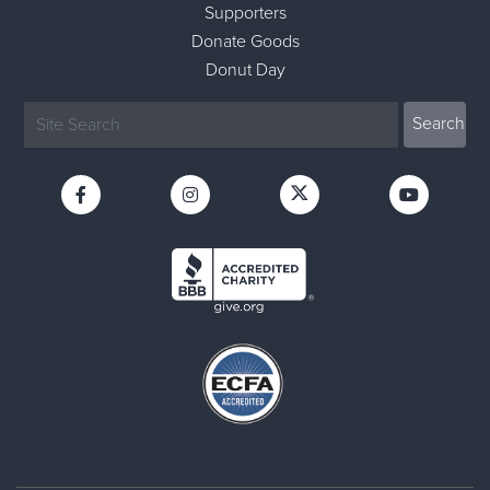
Supporters
Donate Goods
Donut Day