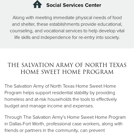
Social Services Center
Along with meeting immediate physical needs of food
and shelter, these establishments provide educational,
counseling, and vocational services to help develop vital
life skills and independence for re-entry into society.
THE SALVATION ARMY OF NORTH TEXAS
HOME SWEET HOME PROGRAM
The Salvation Army of North Texas Home Sweet Home
Program helps support residential stability by providing
homeless and at-risk households the tools to effectively
budget and manage income and expenses.
Through The Salvation Army's Home Sweet Home Program
in Dallas-Fort Worth, professional case workers, along with
friends or partners in the community, can prevent