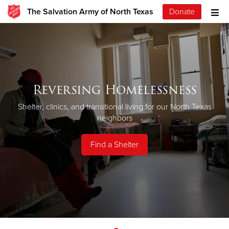
The Salvation Army of North Texas
Donate
Reversing Homelessness
Shelter, clinics, and transitional living for our North Texas
neighbors
Find a Shelter