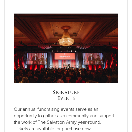
Signature
Events
Our annual fundraising events serve as an
opportunity to gather as a community and support
the work of The Salvation Army year-round.
Tickets are available for purchase now.