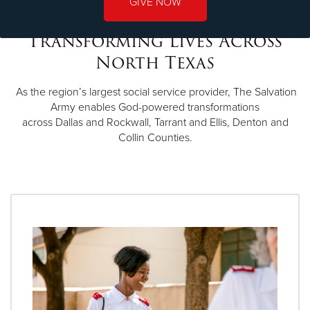
GIVE NOW
Transforming Lives Across
North Texas
As the region’s largest social service provider, The Salvation
Army enables God-powered transformations
across Dallas and Rockwall, Tarrant and Ellis, Denton and
Collin Counties.