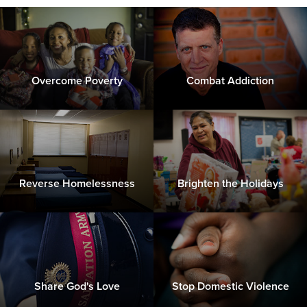
Overcome Poverty
Combat Addiction
Reverse Homelessness
Brighten the Holidays
Share God's Love
Stop Domestic Violence