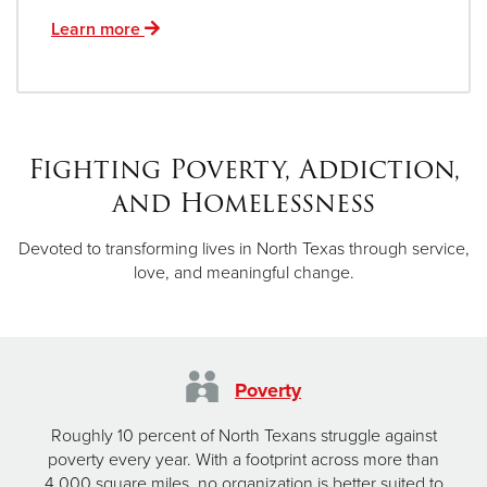
Learn more
Fighting Poverty, Addiction,
and Homelessness
Devoted to transforming lives in North Texas through service,
love, and meaningful change.
Poverty
Roughly 10 percent of North Texans struggle against
poverty every year. With a footprint across more than
4,000 square miles, no organization is better suited to