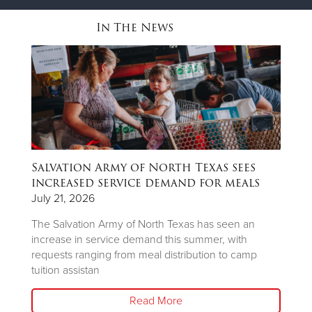
In The News
Salvation Army of North Texas sees
T
ns
increased service demand for meals
A
R
July 21, 2026
Ju
The Salvation Army of North Texas has seen an
increase in service demand this summer, with
Wh
requests ranging from meal distribution to camp
Ju
tuition assistan
th
Read More