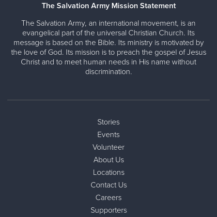
The Salvation Army Mission Statement
The Salvation Army, an international movement, is an
evangelical part of the universal Christian Church. Its
message is based on the Bible. Its ministry is motivated by
the love of God. Its mission is to preach the gospel of Jesus
Christ and to meet human needs in His name without
discrimination.
Stories
Events
Volunteer
About Us
Locations
Contact Us
Careers
Supporters