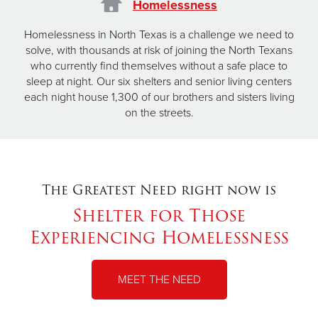
Homelessness
Homelessness in North Texas is a challenge we need to
solve, with thousands at risk of joining the North Texans
who currently find themselves without a safe place to
sleep at night. Our six shelters and senior living centers
each night house 1,300 of our brothers and sisters living
on the streets.
The Greatest Need right now is
Shelter for Those
Experiencing Homelessness
MEET THE NEED