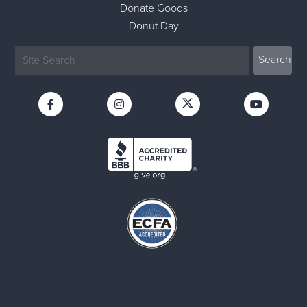
Donate Goods
Donut Day