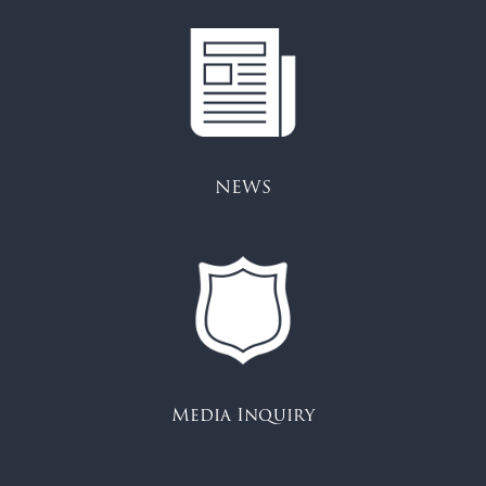
NEWS
Media Inquiry