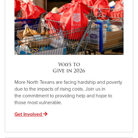
Ways to
Give in 2026
More North Texans are facing hardship and poverty
due to the impacts of rising costs. Join us in
the commitment to providing help and hope to
those most vulnerable.
Get Involved