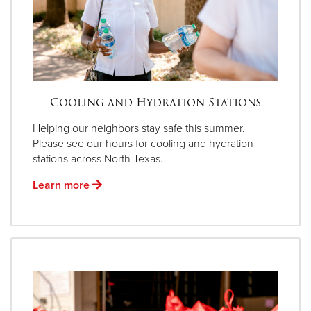
Cooling and Hydration Stations
Helping our neighbors stay safe this summer.
Please see our hours for cooling and hydration
stations across North Texas.
Learn more