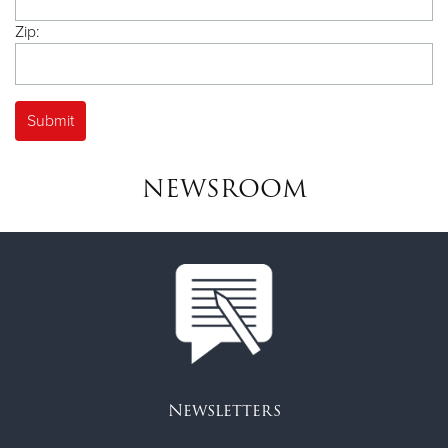
Zip:
NEWSROOM
Newsletters