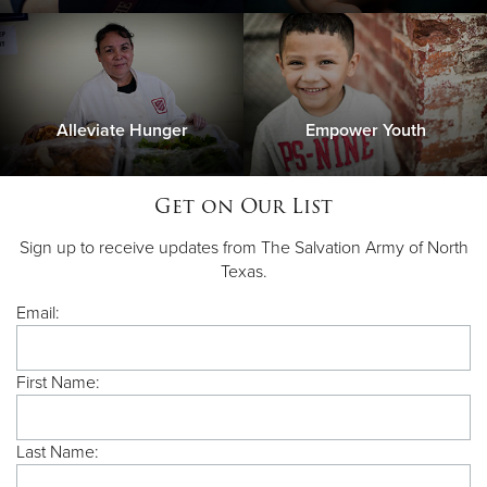
Alleviate Hunger
Empower Youth
Get on Our List
Sign up to receive updates from The Salvation Army of North
Texas.
Email:
First Name:
Last Name: