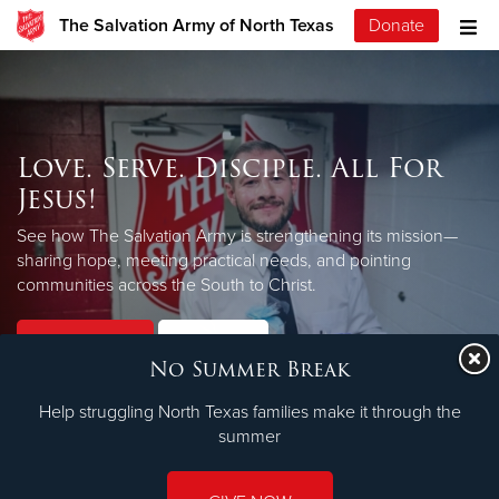
The Salvation Army of North Texas
Donate
Love. Serve. Disciple. All For
Jesus!
See how The Salvation Army is strengthening its mission—
sharing hope, meeting practical needs, and pointing
LEARN MORE
communities across the South to Christ.
Our Priorities
Our Faith
No Summer Break
Help struggling North Texas families make it through the
summer