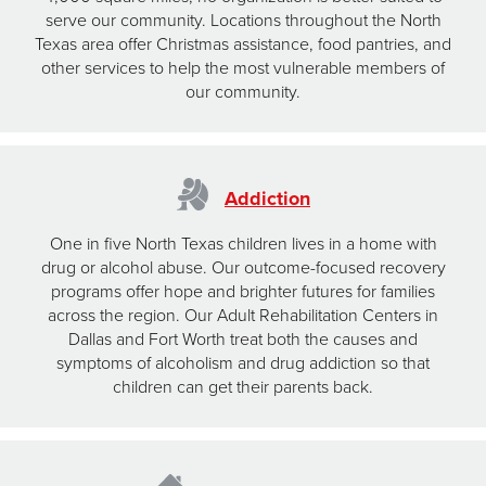
serve our community. Locations throughout the North
Texas area offer Christmas assistance, food pantries, and
other services to help the most vulnerable members of
our community.
Addiction
One in five North Texas children lives in a home with
drug or alcohol abuse. Our outcome-focused recovery
programs offer hope and brighter futures for families
across the region. Our Adult Rehabilitation Centers in
Dallas and Fort Worth treat both the causes and
symptoms of alcoholism and drug addiction so that
children can get their parents back.